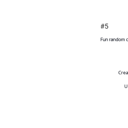
#5
Fun random one
Crea
U