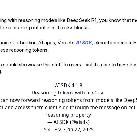
lding with reasoning models like DeepSeek R1, you know that m
the reasoning output in
blocks.
<think>
ice for building AI apps, Vercel’s
AI SDK
, almost immediatel
hese reasoning tokens.
 should showcase this stuff to users - but it’s nice to have th
️
AI SDK 4.1.8
Reasoning tokens with useChat
 can now forward reasoning tokens from models like Deep
R1 and access them client-side through the message object'
reasoning property.
— AI SDK (@aisdk)
5:41 PM • Jan 27, 2025