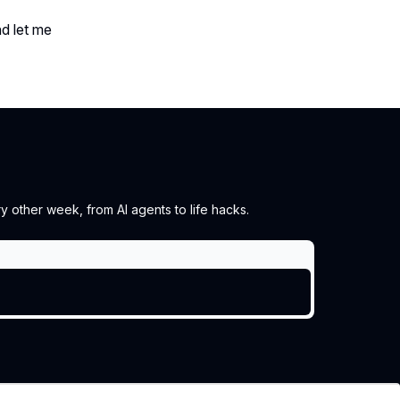
nd let me
 other week, from AI agents to life hacks.