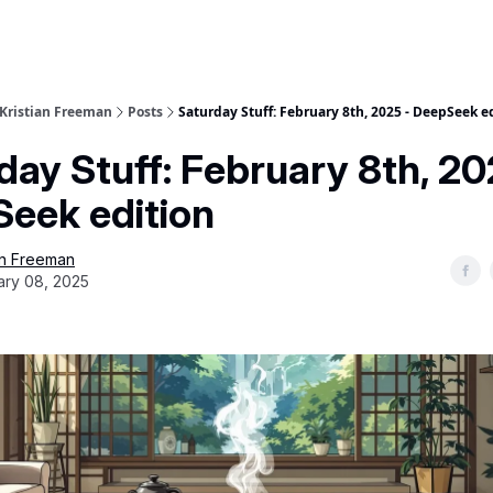
 Kristian Freeman
Posts
Saturday Stuff: February 8th, 2025 - DeepSeek e
day Stuff: February 8th, 20
eek edition
an Freeman
ary 08, 2025