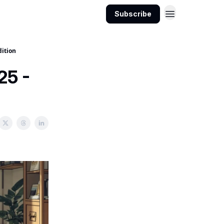
Subscribe
dition
25 -