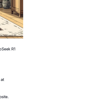
epSeek R1
 at
bsite.