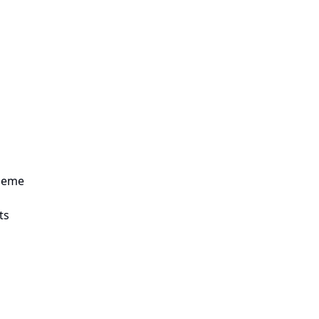
theme
ts