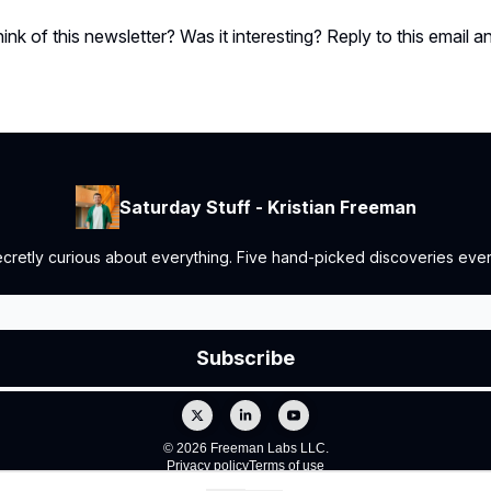
ink of this newsletter? Was it interesting? Reply to this email a
Saturday Stuff - Kristian Freeman
retly curious about everything. Five hand-picked discoveries every
© 2026 Freeman Labs LLC.
Privacy policy
Terms of use