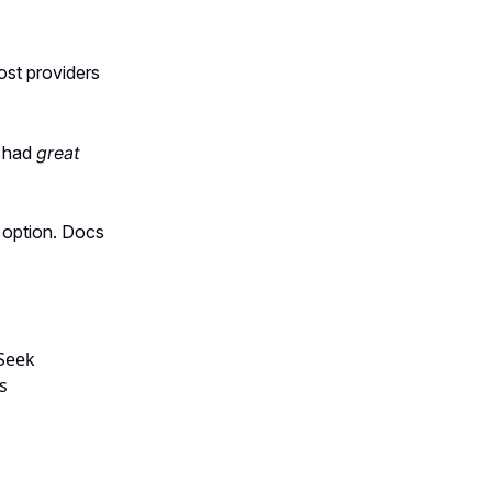
ost providers
y had
great
e option. Docs
Seek
s