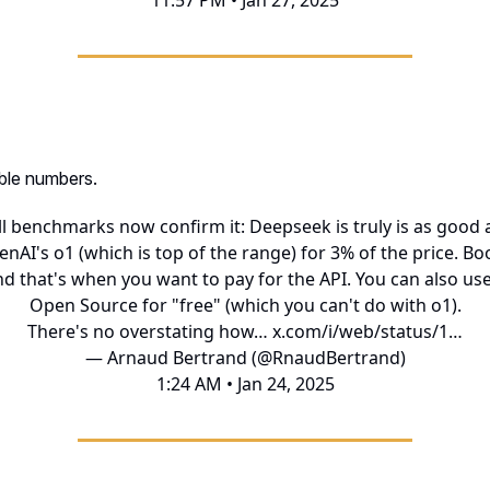
11:57 PM • Jan 27, 2025
ible numbers.
ll benchmarks now confirm it: Deepseek is truly is as good 
nAI's o1 (which is top of the range) for 3% of the price. B
d that's when you want to pay for the API. You can also use
Open Source for "free" (which you can't do with o1).
There's no overstating how…
x.com/i/web/status/1…
— Arnaud Bertrand (@RnaudBertrand)
1:24 AM • Jan 24, 2025