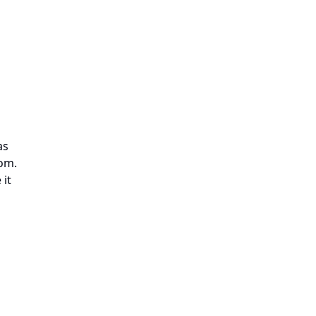
as
oom.
 it