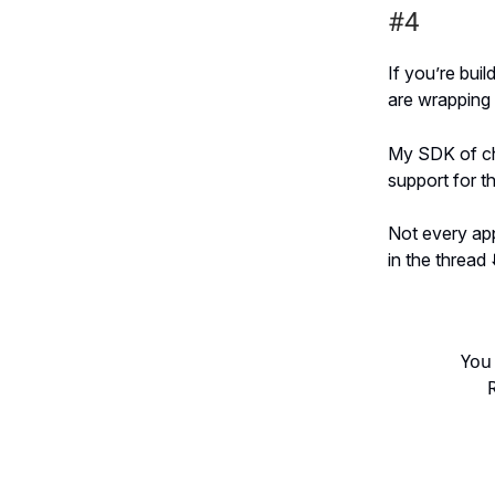
#4
If you’re bui
are wrapping 
My SDK of cho
support for t
Not every app
in the thread ⬇
You