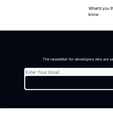
What’d you th
know
The newsletter for developers who are sec