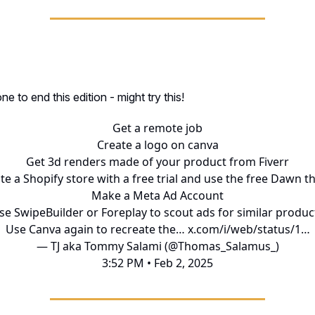
 to end this edition - might try this!
Get a remote job
Create a logo on canva
Get 3d renders made of your product from Fiverr
te a Shopify store with a free trial and use the free Dawn 
Make a Meta Ad Account
se SwipeBuilder or Foreplay to scout ads for similar produc
Use Canva again to recreate the…
x.com/i/web/status/1…
— TJ aka Tommy Salami (@Thomas_Salamus_)
3:52 PM • Feb 2, 2025