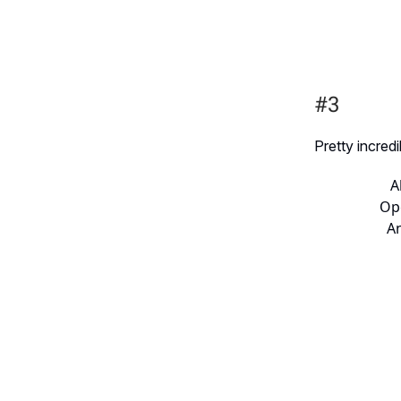
#3
Pretty incred
A
Ope
An