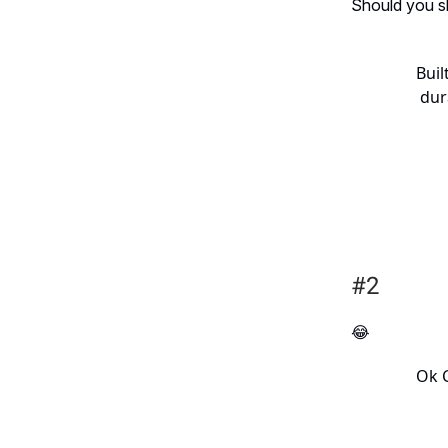
Should you sh
Buil
dur
#2
😂
Ok C