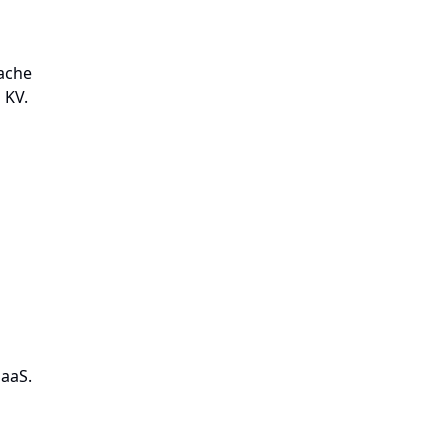
cache
 KV.
SaaS.