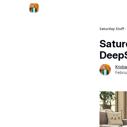
Saturday Stuff -
Satur
DeepS
Kristi
Febru